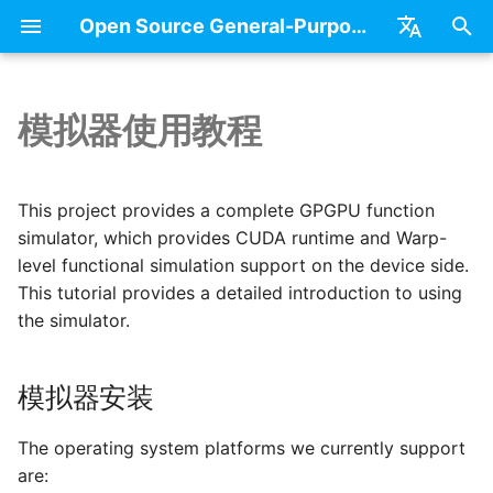
Open Source General-Purpose Computing Chip Platform - Blue Porcelain(GPGPU)
正
中文
在
English
模拟器使用教程
Basic Concepts
模拟器安装
Books
GPGPU
初
始
Overview of GPGPU
Run User Applications
Projects
GPGPU Programing Mod
This project provides a complete GPGPU function
Architecture
化
simulator, which provides CUDA runtime and Warp-
集成测试
SIMT Model
level functional simulation support on the device side.
搜
Architecture of Core
This tutorial provides a detailed introduction to using
Memory Hierarchy
索
the simulator.
引
擎
模拟器安装
The operating system platforms we currently support
are: