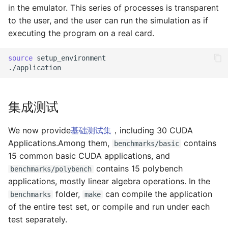
in the emulator. This series of processes is transparent
to the user, and the user can run the simulation as if
executing the program on a real card.
source
setup_environment

集成测试
We now provide
基础测试集
，including 30 CUDA
Applications.Among them,
contains
benchmarks/basic
15 common basic CUDA applications, and
contains 15 polybench
benchmarks/polybench
applications, mostly linear algebra operations. In the
folder,
can compile the application
benchmarks
make
of the entire test set, or compile and run under each
test separately.