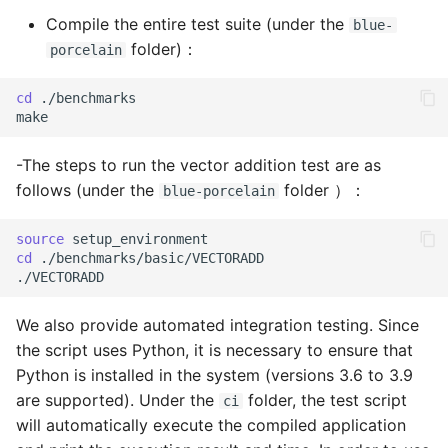
Compile the entire test suite (under the
blue-
folder)：
porcelain
cd
./benchmarks

-The steps to run the vector addition test are as
follows (under the
folder ）：
blue-porcelain
source
cd
./benchmarks/basic/VECTORADD

We also provide automated integration testing. Since
the script uses Python, it is necessary to ensure that
Python is installed in the system (versions 3.6 to 3.9
are supported). Under the
folder, the test script
ci
will automatically execute the compiled application