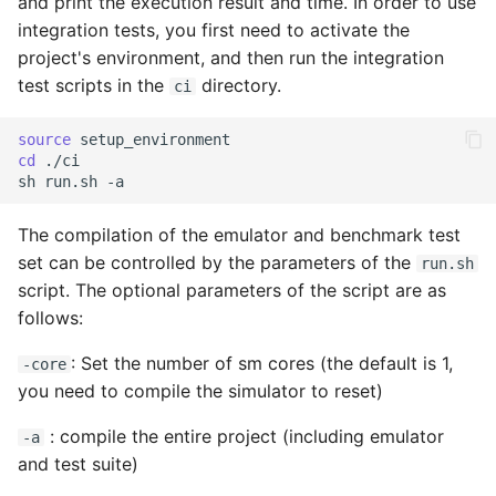
and print the execution result and time. In order to use
integration tests, you first need to activate the
project's environment, and then run the integration
test scripts in the
directory.
ci
source
cd
./ci

sh
run.sh
The compilation of the emulator and benchmark test
set can be controlled by the parameters of the
run.sh
script. The optional parameters of the script are as
follows:
: Set the number of sm cores (the default is 1,
-core
you need to compile the simulator to reset)
: compile the entire project (including emulator
-a
and test suite)