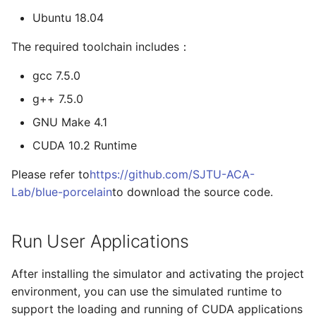
Ubuntu 18.04
The required toolchain includes：
gcc 7.5.0
g++ 7.5.0
GNU Make 4.1
CUDA 10.2 Runtime
Please refer to
https://github.com/SJTU-ACA-
Lab/blue-porcelain
to download the source code.
Run User Applications
After installing the simulator and activating the project
environment, you can use the simulated runtime to
support the loading and running of CUDA applications